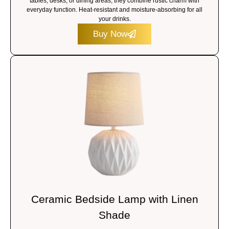
tables, desks, or dining areas, they combine rustic charm with
everyday function. Heat-resistant and moisture-absorbing for all
your drinks.
Buy Now
Ceramic Bedside Lamp with Linen
Shade