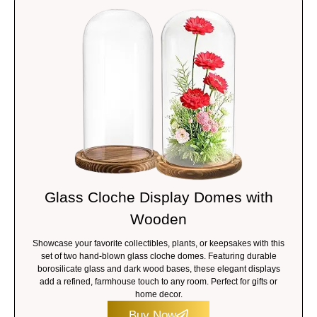
Glass Cloche Display Domes with
Wooden
Showcase your favorite collectibles, plants, or keepsakes with this
set of two hand-blown glass cloche domes. Featuring durable
borosilicate glass and dark wood bases, these elegant displays
add a refined, farmhouse touch to any room. Perfect for gifts or
home decor.
Buy Now