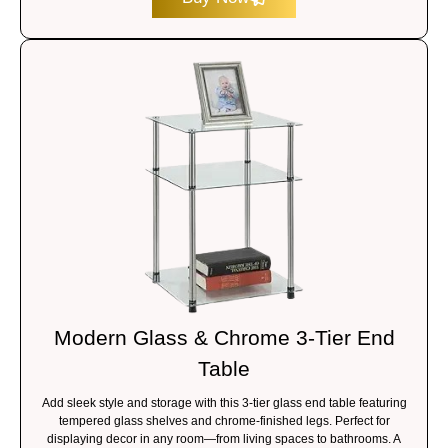
Modern Glass & Chrome 3-Tier End
Table
Add sleek style and storage with this 3-tier glass end table featuring
tempered glass shelves and chrome-finished legs. Perfect for
displaying decor in any room—from living spaces to bathrooms. A