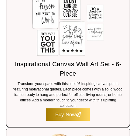
Inspirational Canvas Wall Art Set - 6-
Piece
Transform your space with this set of 6 inspiring canvas prints
featuring motivational quotes. Each piece comes with a solid wood
frame, ready to hang and perfect for offices, living rooms, or home
offices. Add a modern touch to your decor with this uplifting
collection.
Buy Now