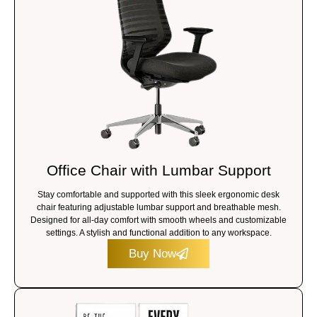
Office Chair with Lumbar Support
Stay comfortable and supported with this sleek ergonomic desk
chair featuring adjustable lumbar support and breathable mesh.
Designed for all-day comfort with smooth wheels and customizable
settings. A stylish and functional addition to any workspace.
Buy Now