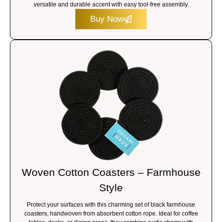
versatile and durable accent with easy tool-free assembly.
Buy Now
Woven Cotton Coasters – Farmhouse
Style
Protect your surfaces with this charming set of black farmhouse
coasters, handwoven from absorbent cotton rope. Ideal for coffee