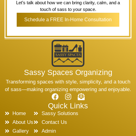
Let’s talk about how we can bring clarity, calm, and a
touch of sass to your space.
Schedule a FREE In-Home Consultation
Sassy Spaces Organizing
Transforming spaces with style, simplicity, and a touch
of sass—making organizing empowering and enjoyable.
Quick Links
Home
Sassy Solutions
About Us
Contact Us
Gallery
Admin