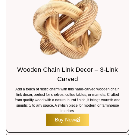
Wooden Chain Link Decor – 3-Link
Carved
Add a touch of rustic charm with this hand-carved wooden chain
link decor, perfect for shelves, coffee tables, or mantels. Crafted
from quality wood with a natural burnt finish, it brings warmth and
simplicity to any space. A stylish piece for modern or farmhouse
interiors.
Buy Now