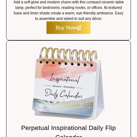
Add a soft glow and modern charm with this compact ceramic table
lamp, perfect for bedrooms, reading nooks, or offices. Its textured
base and linen shade create a warm, eye-friendly ambiance. Easy
to assemble and styled to suit any décor.
Buy Now
Perpetual Inspirational Daily Flip