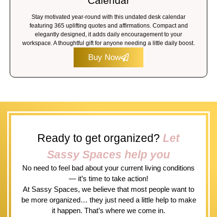
Calendar
Stay motivated year-round with this undated desk calendar
featuring 365 uplifting quotes and affirmations. Compact and
elegantly designed, it adds daily encouragement to your
workspace. A thoughtful gift for anyone needing a little daily boost.
Buy Now
Ready to get organized?
Let
Sassy Spaces help you
No need to feel bad about your current living conditions
— it’s time to take action!
At Sassy Spaces, we believe that most people want to
be more organized… they just need a little help to make
it happen. That’s where we come in.