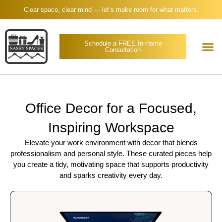
Clear space, clear mind — let’s make room for what matters.
Schedule a FREE In-Home
Consultation
Office Decor for a Focused,
Inspiring Workspace
Elevate your work environment with decor that blends
professionalism and personal style. These curated pieces help
you create a tidy, motivating space that supports productivity
and sparks creativity every day.