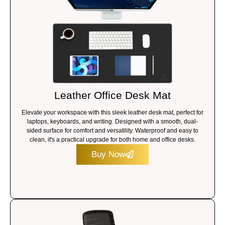
Leather Office Desk Mat
Elevate your workspace with this sleek leather desk mat, perfect for
laptops, keyboards, and writing. Designed with a smooth, dual-
sided surface for comfort and versatility. Waterproof and easy to
clean, it's a practical upgrade for both home and office desks.
Buy Now